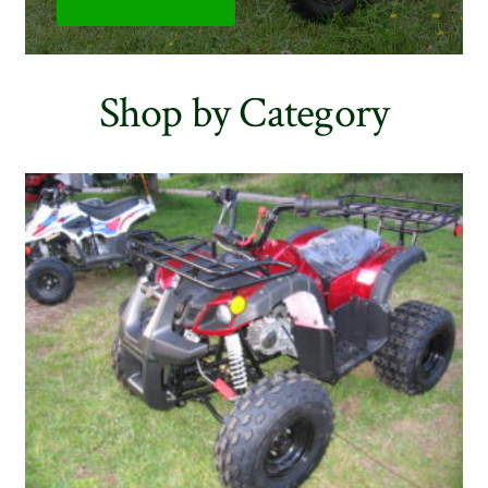
Shop by Category