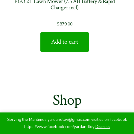
EGO 21″ Lawn Mower (7.5 AH Battery & Rapid
Charger incl)
$
879.00
Add to cart
Shop
Serving the Maritimes yardandtoy@gmail.com visit us on facebook
https://www.facebook.com/yardandtoy
Dismiss
Showing 1–36 of 140 results