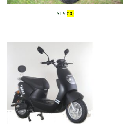
ATV
(10)