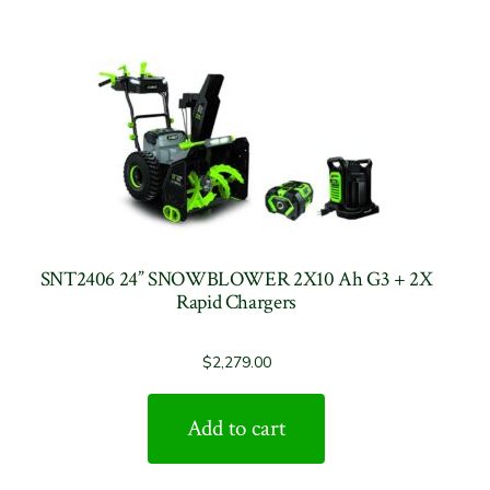
SNT2406 24” SNOWBLOWER 2X10 Ah G3 + 2X
Rapid Chargers
$
2,279.00
Add to cart