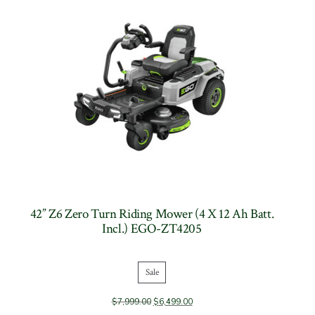
42” Z6 Zero Turn Riding Mower (4 X 12 Ah Batt.
Incl.) EGO-ZT4205
Sale
Product
$
7,999.00
$
6,499.00
on