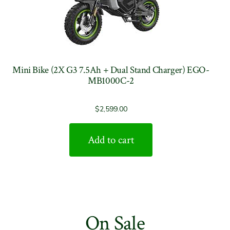
Mini Bike (2X G3 7.5Ah + Dual Stand Charger) EGO-
MB1000C-2
$
2,599.00
Add to cart
On Sale