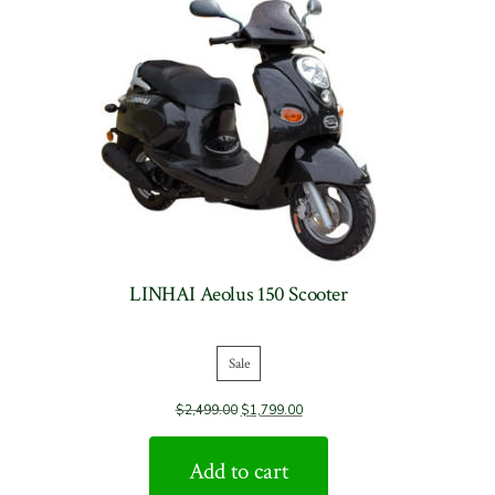
LINHAI Aeolus 150 Scooter
Sale
Product
$
2,499.00
$
1,799.00
on
sale
Add to cart