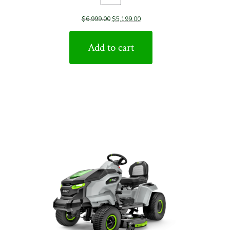
Product
$
6,999.00
$
5,199.00
on
sale
Add to cart