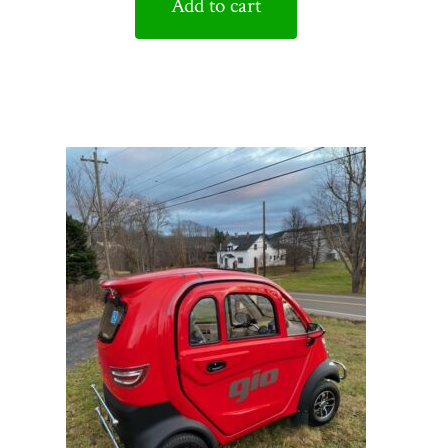
Add to cart