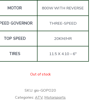
MOTOR
800W WITH REVERSE
PEED GOVERNOR
THREE-SPEED
TOP SPEED
20KM/HR
TIRES
11.5 X 4.10 – 6″
Out of stock
SKU:
gio-GOPO20
Categories:
ATV
,
Motorsports