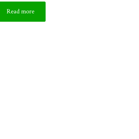
Read more