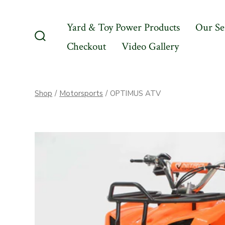
Skip
to
Yard & Toy Power Products
Our Se
content
Checkout
Video Gallery
Search
Toggle
Shop
/
Motorsports
/
OPTIMUS ATV