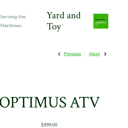
Yard and
Serving the
Toy
Maritimes
Post
Previous
Next
Previous
Next
Post:
Post:
52”
8000w
Z6
Electric
navigation
Zero
Start
Turn
X15
Riding
Lifan
Mower(6
Generator
X
12
OPTIMUS ATV
Ah
Batt.
Incl)
$
999.00