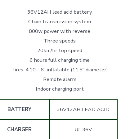
36V12AH lead acid battery
Chain transmission system
800w power with reverse
Three speeds
20km/hr top speed
6 hours full charging time
Tires: 4.10 – 6″ inflatable (11.5″ diameter)
Remote alarm
Indoor charging port
BATTERY
36V12AH LEAD ACID
CHARGER
UL 36V