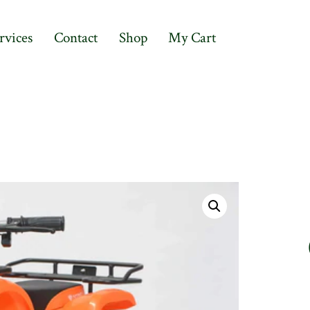
rvices
Contact
Shop
My Cart