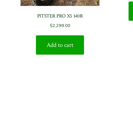
PITSTER PRO X5 140R
$
2,299.00
Add to cart