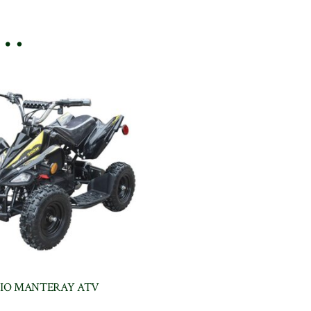
e…
IO MANTERAY ATV