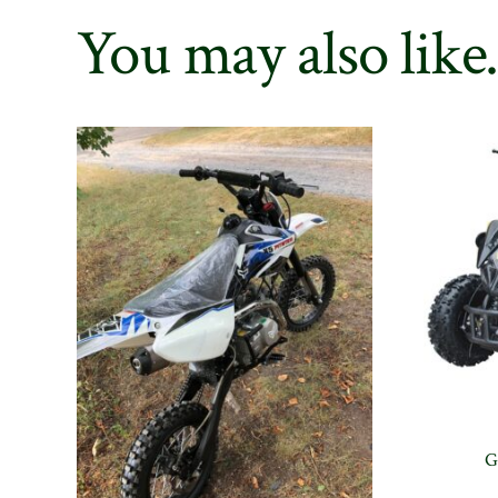
You may also lik
G