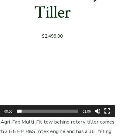
Tiller
$
2,499.00
Video
Player
00:00
01:06
Agri-Fab Multi-Fit tow behind rotary tiller comes
th a 6.5 HP B&S Intek engine and has a 36” tilling