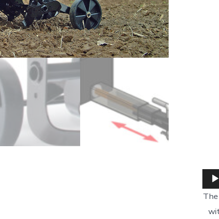
The 
wi