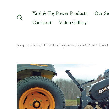
Skip
to
Yard & Toy Power Products
Our Se
content
Checkout
Video Gallery
Search
Toggle
Shop
/
Lawn and Garden implements
/
AGRIFAB Tow Be