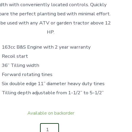
dth with conveniently located controls. Quickly
pare the perfect planting bed with minimal effort.
 be used with any ATV or garden tractor above 12
HP.
163cc B&S Engine with 2 year warranty
Recoil start
36” Tilling width
Forward rotating tines
Six double edge 11” diameter heavy duty tines
Tilling depth adjustable from 1-1/2” to 5-1/2”
Available on backorder
IFAB