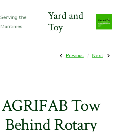
Yard and
Serving the
Toy
Maritimes
Post
Previous
Next
Previous
Next
Post:
Post:
Simplicity
BEFCO
H1528e
Hurricane
navigation
Snow
H40-
Blower
S
dual
Side-
stage
shift
28″
flail
mower
AGRIFAB Tow
Behind Rotary