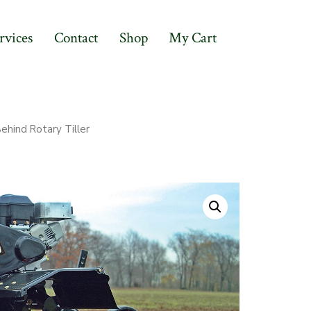
rvices
Contact
Shop
My Cart
hind Rotary Tiller