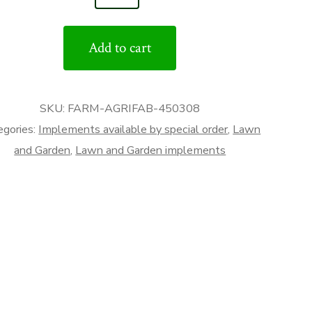
nd
Add to cart
ry
r
tity
SKU:
FARM-AGRIFAB-450308
egories:
Implements available by special order
,
Lawn
and Garden
,
Lawn and Garden implements