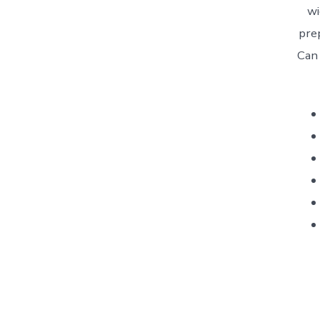
wi
pre
Can
AGR