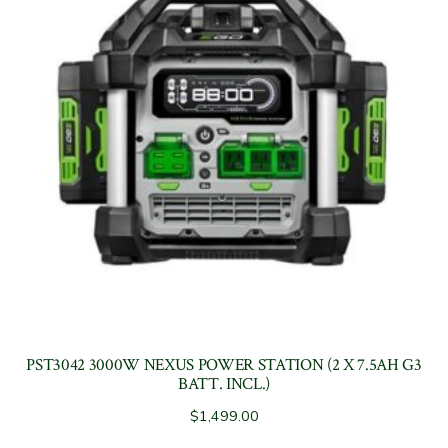
PST3042 3000W NEXUS POWER STATION (2 X 7.5AH G3
BATT. INCL.)
$
1,499.00