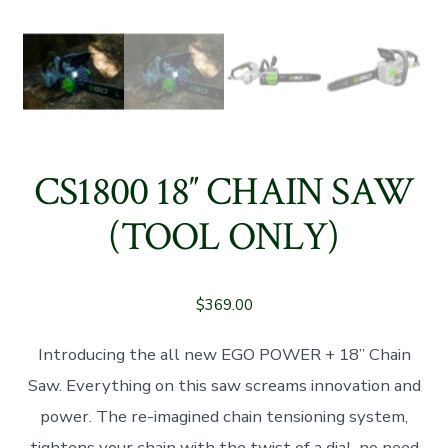
CS1800 18″ CHAIN SAW
(TOOL ONLY)
$
369.00
Introducing the all new EGO POWER + 18” Chain
Saw. Everything on this saw screams innovation and
power. The re-imagined chain tensioning system,
tightens your chain with the twist of a dial, no need