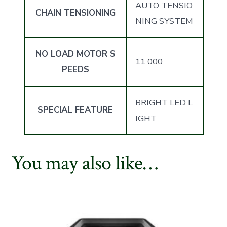
AUTO TENSIO
CHAIN TENSIONING
NING SYSTEM
NO LOAD MOTOR S
11 000
PEEDS
BRIGHT LED L
SPECIAL FEATURE
IGHT
You may also like…