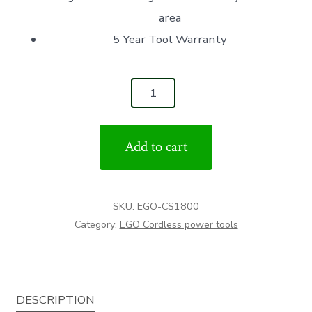
area
5 Year Tool Warranty
CS1800
18"
CHAIN
Add to cart
SAW
(TOOL
ONLY)
SKU:
EGO-CS1800
quantity
Category:
EGO Cordless power tools
DESCRIPTION