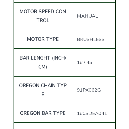
MOTOR SPEED CON
MANUAL
TROL
MOTOR TYPE
BRUSHLESS
BAR LENGHT (INCH/
18 / 45
CM)
OREGON CHAIN TYP
91PX062G
E
OREGON BAR TYPE
180SDEA041