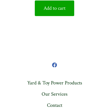
Add to cart
Open
Facebook
Yard & Toy Power Products
in
a
Our Services
new
Contact
tab