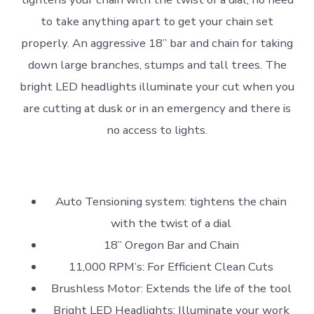
to take anything apart to get your chain set
properly. An aggressive 18” bar and chain for taking
down large branches, stumps and tall trees. The
bright LED headlights illuminate your cut when you
are cutting at dusk or in an emergency and there is
no access to lights.
Auto Tensioning system: tightens the chain
with the twist of a dial
18” Oregon Bar and Chain
11,000 RPM’s: For Efficient Clean Cuts
Brushless Motor: Extends the life of the tool
Bright LED Headlights: Illuminate your work