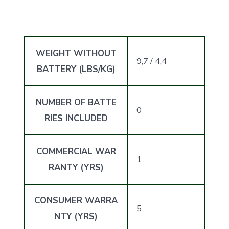
WEIGHT WITHOUT
9,7 / 4,4
BATTERY (LBS/KG)
NUMBER OF BATTE
0
RIES INCLUDED
COMMERCIAL WAR
1
RANTY (YRS)
CONSUMER WARRA
5
NTY (YRS)