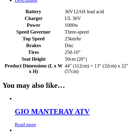
Description
Battery
36V12AH lead acid
Charger
UL 36V
Power
1000w
Speed Governor
Three-speed
Top Speed
25km/hr
Brakes
Disc
Tires
250-10″
Seat Height
50cm (20″)
Product Dimensions (L x W
44″ (112cm) × 13″ (32cm) x 22″
x H)
(57cm)
You may also like…
GIO MANTERAY ATV
Read more