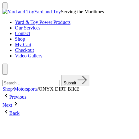
Skip
to
Search
Yard and Toy
Serving the Maritimes
Toggle
content
Yard & Toy Power Products
Our Services
Contact
Shop
My Cart
Checkout
Video Gallery
Menu
Search
for:
Submit
Shop
/
Motorsports
/
ONYX DIRT BIKE
Post
Previous
Previous
Post:
Next
navigation
Next
EGO
Post:
15″
Back
GIO
POWERLOAD
BLAZER
STRING
125S
TRIMMER
(BARE
TOOL