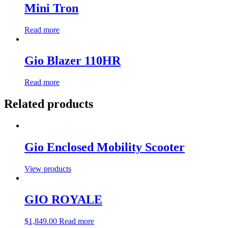
Mini Tron
Read more
Gio Blazer 110HR
Read more
Related products
Gio Enclosed Mobility Scooter
View products
GIO ROYALE
$
1,849.00
Read more