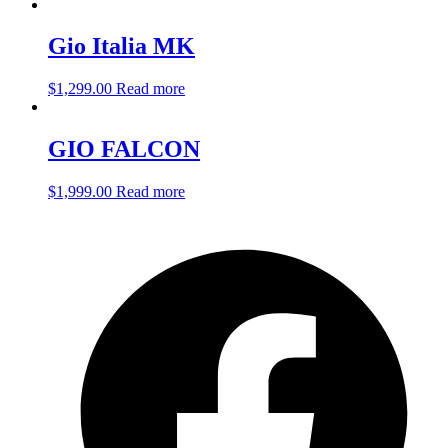
Gio Italia MK
$
1,299.00
Read more
GIO FALCON
$
1,999.00
Read more
O
F
i
a
n
t