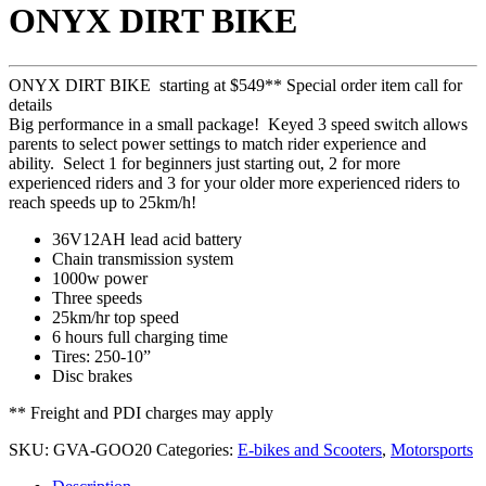
ONYX DIRT BIKE
ONLY)
ST1510S
ONYX DIRT BIKE starting at $549** Special order item call for
details
Big performance in a small package! Keyed 3 speed switch allows
parents to select power settings to match rider experience and
ability. Select 1 for beginners just starting out, 2 for more
experienced riders and 3 for your older more experienced riders to
reach speeds up to 25km/h!
36V12AH lead acid battery
Chain transmission system
1000w power
Three speeds
25km/hr top speed
6 hours full charging time
Tires: 250-10”
Disc brakes
** Freight and PDI charges may apply
SKU:
GVA-GOO20
Categories:
E-bikes and Scooters
,
Motorsports