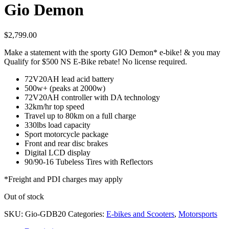
Gio Demon
$
2,799.00
Make a statement with the sporty GIO Demon* e-bike! & you may
Qualify for $500 NS E-Bike rebate! No license required.
72V20AH lead acid battery
500w+ (peaks at 2000w)
72V20AH controller with DA technology
32km/hr top speed
Travel up to 80km on a full charge
330lbs load capacity
Sport motorcycle package
Front and rear disc brakes
Digital LCD display
90/90-16 Tubeless Tires with Reflectors
*Freight and PDI charges may apply
Out of stock
SKU:
Gio-GDB20
Categories:
E-bikes and Scooters
,
Motorsports