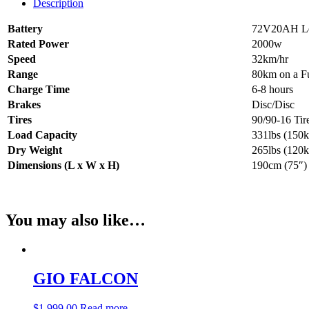
Description
Battery
72V20AH Le
Rated Power
2000w
Speed
32km/hr
Range
80km on a F
Charge Time
6-8 hours
Brakes
Disc/Disc
Tires
90/90-16 Tir
Load Capacity
331lbs (150k
Dry Weight
265lbs (120k
Dimensions (L x W x H)
190cm (75″)
You may also like…
GIO FALCON
$
1,999.00
Read more