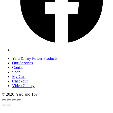
Yard & Toy Power Products
Our Services
Contact
Shop
My Cart
Checkout
Video Gallery
© 2026
Yard and Toy