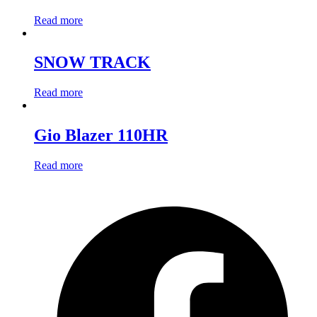
Read more
SNOW TRACK
Read more
Gio Blazer 110HR
Read more
O
F
i
a
n
t