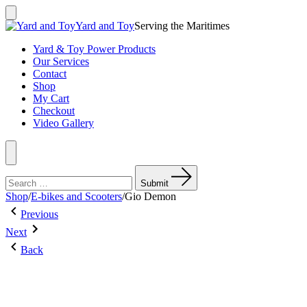
Skip
to
Search
Yard and Toy
Serving the Maritimes
Toggle
content
Yard & Toy Power Products
Our Services
Contact
Shop
My Cart
Checkout
Video Gallery
Menu
Search
for:
Submit
Shop
/
E-bikes and Scooters
/
Gio Demon
Post
Previous
Previous
Post:
Next
navigation
Next
FERRIS
Post:
WALK
Back
Gio
BEHIND
Havoc
COMMERCIAL
MOWER