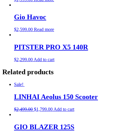
Gio Havoc
$
2,599.00
Read more
PITSTER PRO X5 140R
$
2,299.00
Add to cart
Related products
Sale!
LINHAI Aeolus 150 Scooter
$
2,499.00
$
1,799.00
Add to cart
GIO BLAZER 125S