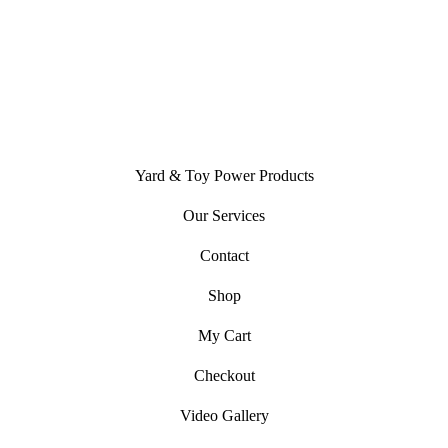
Open
Facebook
in
Yard & Toy Power Products
a
new
Our Services
tab
Contact
Shop
My Cart
Checkout
Video Gallery