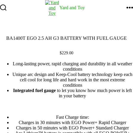
Skip
Yard and Toy
to
content
Search
M
Toggle
BA1400T EGO 2.5 AH G3 BATTERY WITH FUEL GAUGE
$
229.00
Long-lasting power, rapid charging and durability in all weather
conditions
Unique arc design and Keep-Cool battery technology keep each
cell cool for long life and hard work in the most extreme
conditions
Integrated fuel gauge
to let you know how much power is left
in your battery
Fast Charge time:
Charges in 30 minutes with EGO Power+ Rapid Charger
Charges in 50 minutes with EGO Power+ Standard Charger